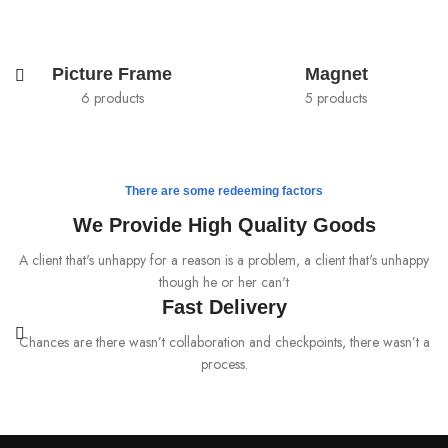
Picture Frame
Magnet
6 products
5 products
There are some redeeming factors
We Provide High Quality Goods
A client that's unhappy for a reason is a problem, a client that's unhappy
though he or her can't
Fast Delivery
Chances are there wasn’t collaboration and checkpoints, there wasn’t a
process.