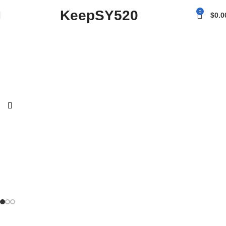
KeepSY520
0
$
0.0
Turn moments
into something
you can hold.
To shop